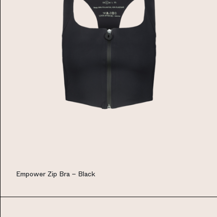
Empower Zip Bra – Black
EUR