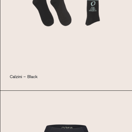
Calzini – Black
EUR