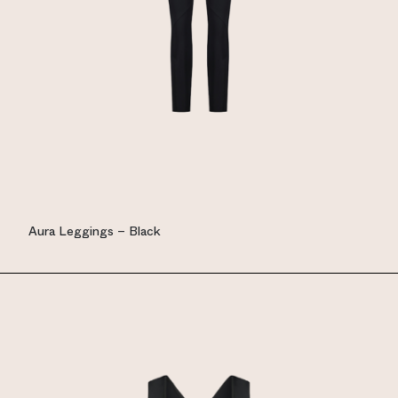
Aura Leggings – Black
EUR