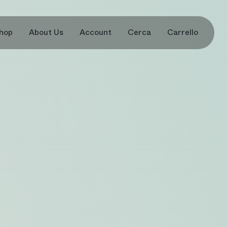
hop
About Us
Account
Cerca
Carrello