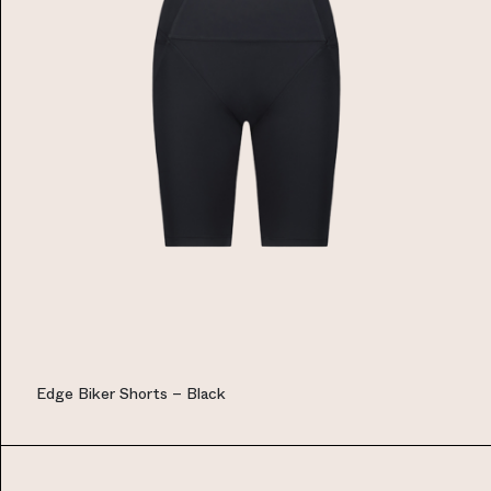
Edge Biker Shorts – Black
EUR