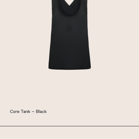
Core Tank – Black
EUR