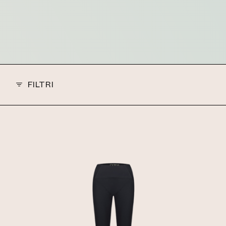
FILTRI