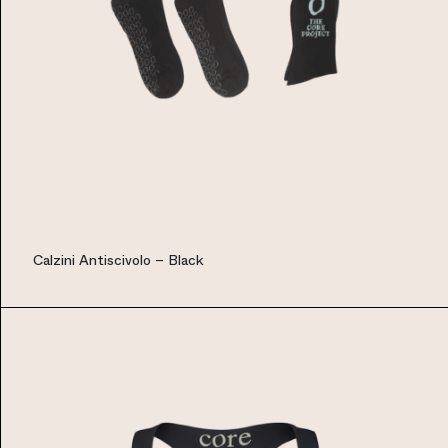
Calzini Antiscivolo – Black
EUR